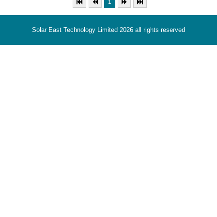
1
Solar East Technology Limited 2026 all rights reserved