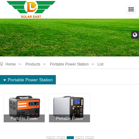
Home
Products
Portable Power Station
List
Portable Power Station
Portable Power
Portable Power
Station DL-PPS1
Station DL-PPS2
500W - 3000W
500W - 3000W